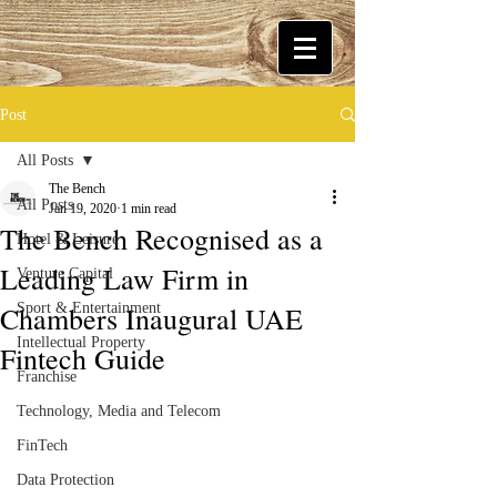
Post
All Posts
The Bench
All Posts
Jan 19, 2020
1 min read
The Bench Recognised as a
Hotel & Leisure
Leading Law Firm in
Venture Capital
Chambers Inaugural UAE
Sport & Entertainment
Intellectual Property
Fintech Guide
Franchise
Technology, Media and Telecom
FinTech
Data Protection