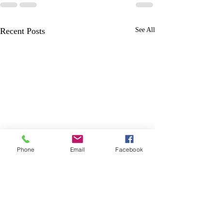
Recent Posts
See All
Phone
Email
Facebook