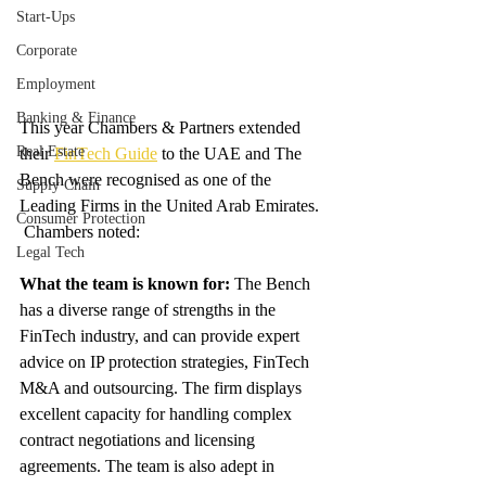
Start-Ups
Corporate
Employment
Banking & Finance
This year Chambers & Partners extended 
Real Estate
their 
FinTech Guide
 to the UAE and The 
Bench were recognised as one of the 
Supply Chain
Leading Firms in the United Arab Emirates.  
Consumer Protection
 Chambers noted: 
Legal Tech
What the team is known for: 
The Bench 
has a diverse range of strengths in the 
FinTech industry, and can provide expert 
advice on IP protection strategies, FinTech 
M&A and outsourcing. The firm displays 
excellent capacity for handling complex 
contract negotiations and licensing 
agreements. The team is also adept in 