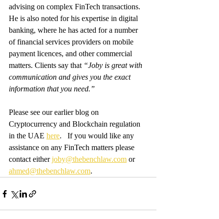
advising on complex FinTech transactions. 
He is also noted for his expertise in digital 
banking, where he has acted for a number 
of financial services providers on mobile 
payment licences, and other commercial 
matters. Clients say that 
“Joby is great with 
communication and gives you the exact 
information that you need.”
Please see our earlier blog on 
Cryptocurrency and Blockchain regulation 
in the UAE 
here
.   If you would like any 
assistance on any FinTech matters please 
contact either 
joby@thebenchlaw.com
 or 
ahmed@thebenchlaw.com
.