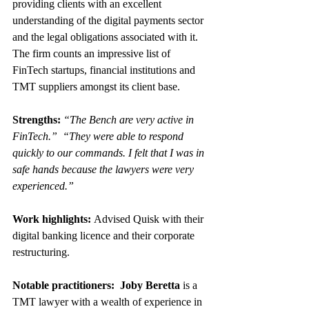
providing clients with an excellent 
understanding of the digital payments sector 
and the legal obligations associated with it. 
The firm counts an impressive list of 
FinTech startups, financial institutions and 
TMT suppliers amongst its client base.
Strengths: 
“The Bench are very active in 
FinTech.”  “They were able to respond 
quickly to our commands. I felt that I was in 
safe hands because the lawyers were very 
experienced.”
Work highlights: 
Advised Quisk with their 
digital banking licence and their corporate 
restructuring.
Notable practitioners:  Joby Beretta 
is a 
TMT lawyer with a wealth of experience in 