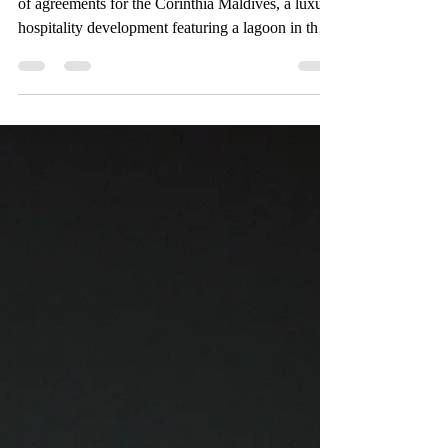
The Bench advised Maarah Holdings on its suite
of agreements for the Corinthia Maldives, a luxury
hospitality development featuring a lagoon in the
Maldives spanning a total area of 28 hectares.
Maarah Holdings is an investment, development
and asset management company with a particular
focus on hospitality real estate, including hotels,
resorts, commercial and residential developments,
infrastructure and logistics. The luxury resort
development consists of four reclaimed i