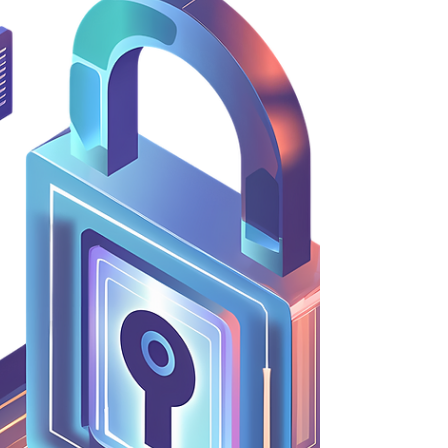
regional Head of Legal. The secondment proved
successful and was transitioned into a permanent
in-house role for Tim. It was also one of The
Bench's first ‘try-before-you-hire' projects, which
ha