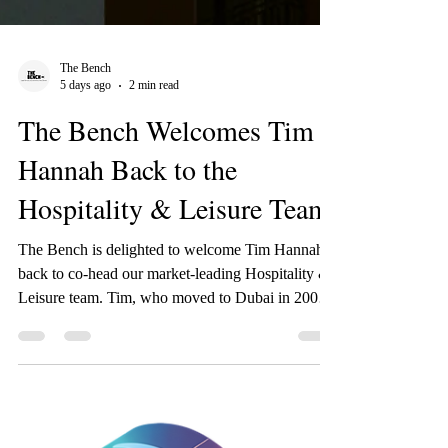
The Bench
5 days ago
2 min read
The Bench Welcomes Tim
Hannah Back to the
Hospitality & Leisure Team
The Bench is delighted to welcome Tim Hannah
back to co-head our market-leading Hospitality &
Leisure team. Tim, who moved to Dubai in 2006,
previously worked with The Bench back in 2018,
when he went on an initial 12-month secondment
to IHG Hotels & Resorts in Dubai to act as their