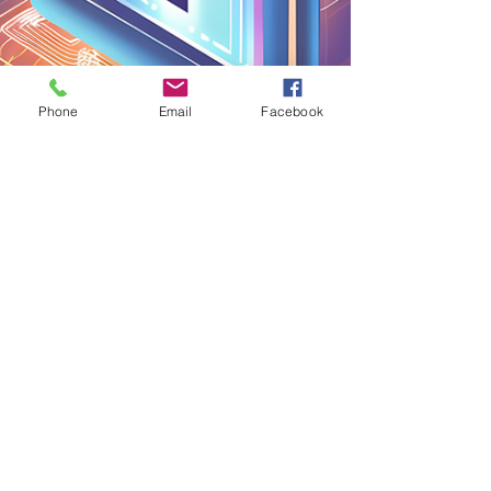
Phone
Email
Facebook