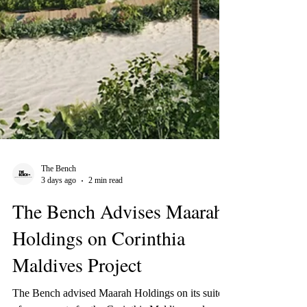
The Bench
3 days ago
2 min read
The Bench Advises Maarah
Holdings on Corinthia
Maldives Project