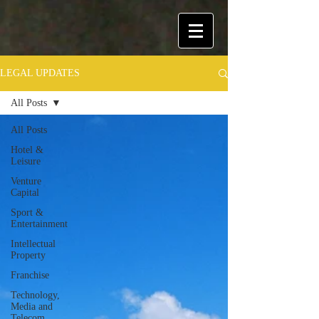
LEGAL UPDATES
All Posts
All Posts
Hotel &
Leisure
Venture
Capital
Sport &
Entertainment
Intellectual
Property
Franchise
Technology,
Media and
Telecom