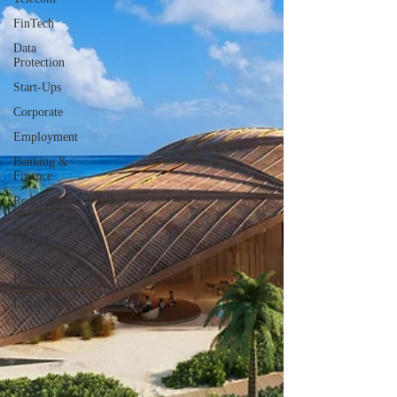
FinTech
Data
Protection
Start-Ups
Corporate
Employment
Banking &
Finance
Real Estate
Supply
Chain
Consumer
Protection
Legal Tech