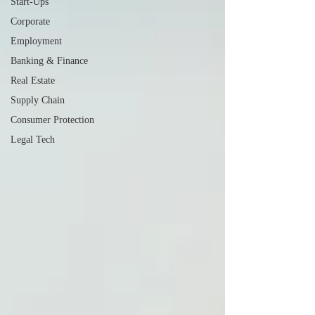
Start-Ups
Corporate
Employment
Banking & Finance
Real Estate
Supply Chain
Consumer Protection
Legal Tech