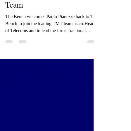
The Bench Welcomes Paolo
Pianezze to the Telecoms
Team
The Bench welcomes Paolo Pianezze back to The
Bench to join the leading TMT team as co-Head
of Telecoms and to lead the firm's fractional
General Counsel offering. Paolo is a dynamic
senior legal advisor with more than 25 years of
international experience. He has worked both in
private practice for international law firms
(Simmons & Simmons) and in-house and advisor
for various multinational companies (JBF,
Seacom, e&, Telecom Italia, Oger Telecom and
TT Mobil) and various S