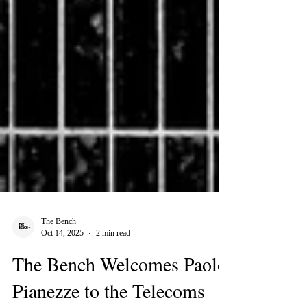
The Bench
Oct 14, 2025
2 min read