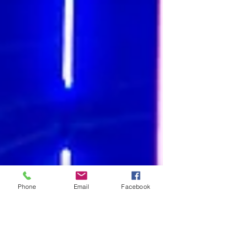
Phone
Email
Facebook