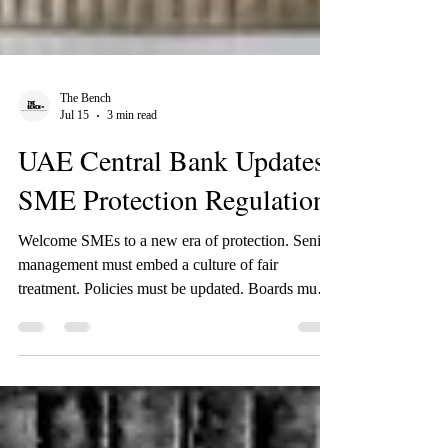
The Bench
Jul 15
3 min read
UAE Central Bank Updates
SME Protection Regulations
Welcome SMEs to a new era of protection. Senior
management must embed a culture of fair
treatment. Policies must be updated. Boards must
own it. Products must be designed with it. Staff
must be trained on it. Let us explain.
BACKGROUND In February 2026, the UAE
Central Bank issued Regulation C 2/2026 - the
SME Customer Protection Regulation - replacing