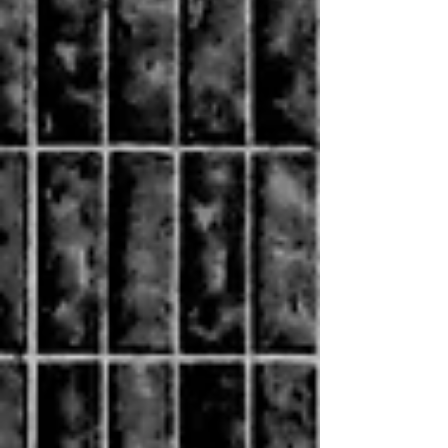
the 2021 SME Market Conduct Regulation. It
comes into force on 13 September 2026. This does
not come as a surprise.