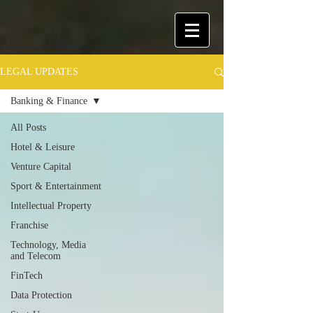
LEGAL UPDATES
Banking & Finance
All Posts
Hotel & Leisure
Venture Capital
Sport & Entertainment
Intellectual Property
Franchise
Technology, Media
and Telecom
FinTech
Data Protection