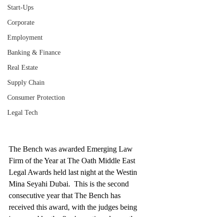
Start-Ups
Corporate
Employment
Banking & Finance
Real Estate
Supply Chain
Consumer Protection
Legal Tech
The Bench was awarded Emerging Law 
Firm of the Year at The Oath Middle East 
Legal Awards held last night at the Westin 
Mina Seyahi Dubai.  This is the second 
consecutive year that The Bench has 
received this award, with the judges being 