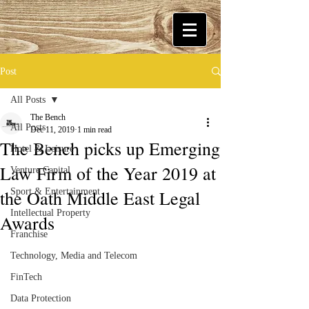
Post
All Posts
The Bench
All Posts
Dec 11, 2019
1 min read
The Bench picks up Emerging
Hotel & Leisure
Law Firm of the Year 2019 at
Venture Capital
the Oath Middle East Legal
Sport & Entertainment
Intellectual Property
Awards
Franchise
Technology, Media and Telecom
FinTech
Data Protection