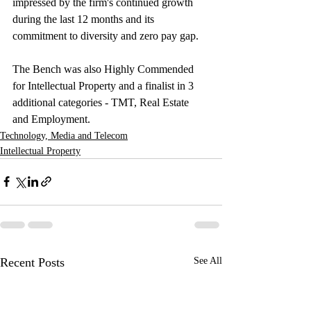
impressed by the firm's continued growth 
during the last 12 months and its 
commitment to diversity and zero pay gap. 
The Bench was also Highly Commended 
for Intellectual Property and a finalist in 3 
additional categories - TMT, Real Estate 
and Employment.  
Technology, Media and Telecom
Intellectual Property
Recent Posts
See All