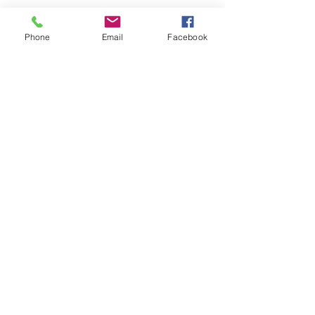
Phone
Email
Facebook
Comments
The Bench Enters Legal 500
The Bench Welco
Write a comment...
Hall of Fame
Pianezze to the T
Team