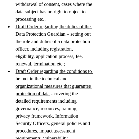
withdrawal of consent, cases where the 
data subject has no right to object to 
processing etc.;  
Draft Order regarding the duties of the 
Data Protection Guardian
 – setting out 
the role and duties of a data protection 
officer, including registration, 
eligibility, application process, fee, 
renewal, termination etc.;
Draft Order regarding the conditions to 
be met in the technical and 
organizational measures that guarantee 
protection of data
 - covering the 
detailed requirements including 
governance, resources, training, 
privacy framework, Information 
Security Officers, general policies and 
procedures, impact assessment 
requirements, vulnerability 