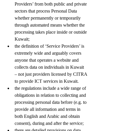
Providers’ from both public and private 
sectors that process Personal Data 
whether permanently or temporarily 
through automated means whether the 
processing takes place inside or outside 
Kuwait;
the definition of ‘Service Providers’ is 
extremely wide and arguably covers 
anyone that operates a website and 
collects data on individuals in Kuwait 
– not just providers licensed by CITRA 
to provide ICT services in Kuwait.
the regulations include a wide range of 
obligations in relation to collecting and 
processing personal data before (e.g. to 
provide all information and terms in 
both English and Arabic and obtain 
consent), during and after the service;
there are detailed provisions on data 