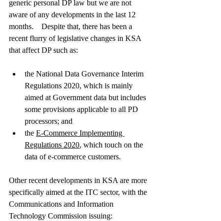
generic personal DP law but we are not 
aware of any developments in the last 12 
months.    Despite that, there has been a 
recent flurry of legislative changes in KSA 
that affect DP such as:
the National Data Governance Interim 
Regulations 2020, which is mainly 
aimed at Government data but includes 
some provisions applicable to all PD 
processors; and
the 
E-Commerce Implementing 
Regulations
 2020
, which touch on the 
data of e-commerce customers.    
Other recent developments in KSA are more 
specifically aimed at the ITC sector, with the 
Communications and Information 
Technology Commission issuing: 