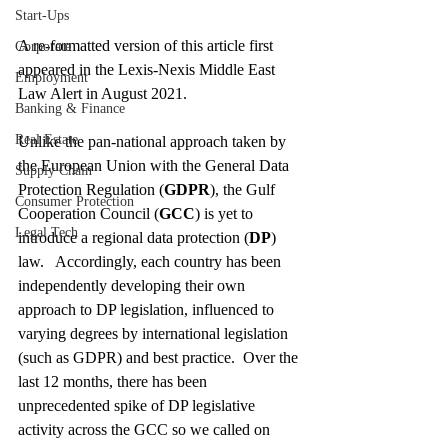
Start-Ups
A re-formatted version of this article first 
Corporate
appeared in the Lexis-Nexis Middle East 
Employment
Law Alert in August 2021.  
Banking & Finance
Real Estate
Unlike the pan-national approach taken by 
the European Union with the General Data 
Supply Chain
Protection Regulation (
GDPR
), the Gulf 
Consumer Protection
Cooperation Council (
GCC
) is yet to 
Legal Tech
introduce a regional data protection (
DP
) 
law.   Accordingly, each country has been 
independently developing their own 
approach to DP legislation, influenced to 
varying degrees by international legislation 
(such as GDPR) and best practice.  Over the 
last 12 months, there has been 
unprecedented spike of DP legislative 
activity across the GCC so we called on 