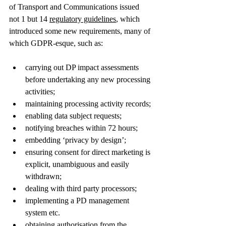
of Transport and Communications issued 
not 1 but 14 
regulatory guidelines
, which 
introduced some new requirements, many of 
which GDPR-esque, such as:
carrying out DP impact assessments 
before undertaking any new processing 
activities;  
maintaining processing activity records;
enabling data subject requests; 
notifying breaches within 72 hours; 
embedding ‘privacy by design’; 
ensuring consent for direct marketing is 
explicit, unambiguous and easily 
withdrawn;  
dealing with third party processors;  
implementing a PD management 
system etc. 
obtaining authorisation from the 