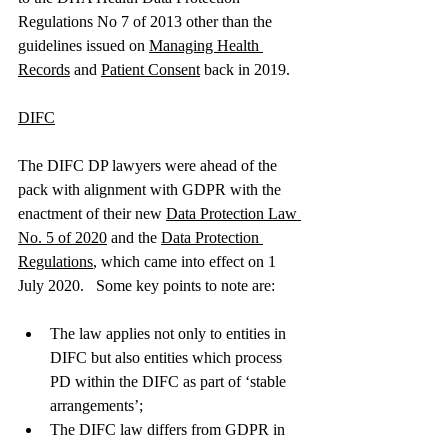
Regulations No 7 of 2013 other than the 
guidelines issued on 
Managing Health 
Records
 and 
Patient Consent
 back in 2019. 
DIFC
The DIFC DP lawyers were ahead of the 
pack with alignment with GDPR with the 
enactment of their new 
Data Protection Law 
No. 5 of 2020
 and the 
Data Protection 
Regulations
, which came into effect on 1 
July 2020.   Some key points to note are: 
The law applies not only to entities in 
DIFC but also entities which process 
PD within the DIFC as part of ‘stable 
arrangements’; 
The DIFC law differs from GDPR in 