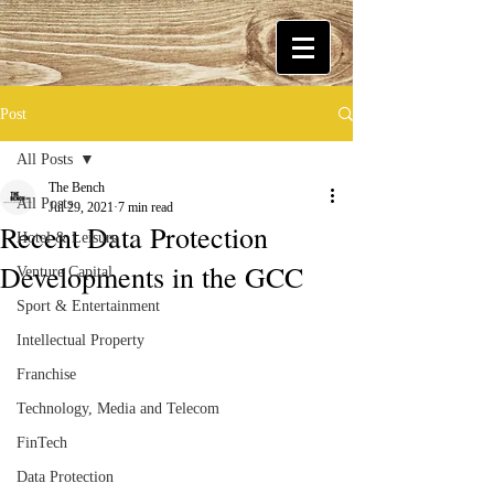
Post
All Posts
The Bench
All Posts
Jul 29, 2021
7 min read
Recent Data Protection
Hotel & Leisure
Developments in the GCC
Venture Capital
Sport & Entertainment
Intellectual Property
Franchise
Technology, Media and Telecom
FinTech
Data Protection