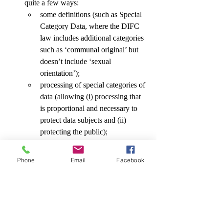
quite a few ways: 
some definitions (such as Special 
Category Data, where the DIFC 
law includes additional categories 
such as ‘communal original’ but 
doesn’t include ‘sexual 
orientation’); 
processing of special categories of 
data (allowing (i) processing that 
is proportional and necessary to 
protect data subjects and (ii) 
protecting the public); 
data subject consent (where the 
controller is required to implement 
Phone
Email
Facebook
measures to assess the ongoing 
validity of the consent and re-
affirm consent in certain 
circumstances); 
reliance on legitimate interests 