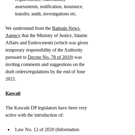
assessments, notification, insurance, 
transfer, audit, investigations etc.
We understand from the 
Bahrain News 
Agency
 that the Ministry of Justice, Islamic 
Affairs and Endowments (which was given 
temporary responsibility of the Authority 
pursuant to 
Decree No. 78 of 2019
) was 
inviting comments and suggestions on the 
draft orders/regulations by the end of June 
2021. 
Kuwait
The Kuwaiti DP legislators have been very 
active with the introduction of:
Law No. 12 of 2020 (Information 