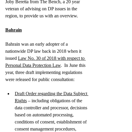
Joby Beretta from The Bench, a 20 year 
veteran of advising on DP issues in the 
region, to provide us with an overview.  
Bahrain
Bahrain was an early adopter of a 
nationwide DP law back in 2018 when it 
issued 
Law No. 30 of 2018 with respect to 
Personal Data Protection Law
.  In June this 
year, three draft implementing regulations 
were released for public consultation: 
Draft Order regarding the Data Subject 
Rights
 – including obligations of the 
data controller and processor, decisions 
based on automated processing, 
conditions of consent, establishment of 
consent management procedures, 