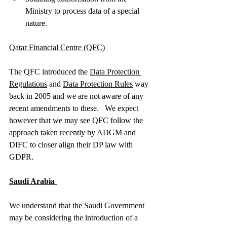
Ministry to process data of a special 
nature.  
Qatar Financial Centre (QFC)
The QFC introduced the 
Data Protection 
Regulations
 and 
Data Protection Rules
 way 
back in 2005 and we are not aware of any 
recent amendments to these.   We expect 
however that we may see QFC follow the 
approach taken recently by ADGM and 
DIFC to closer align their DP law with 
GDPR.  
Saudi Arabia 
We understand that the Saudi Government 
may be considering the introduction of a 