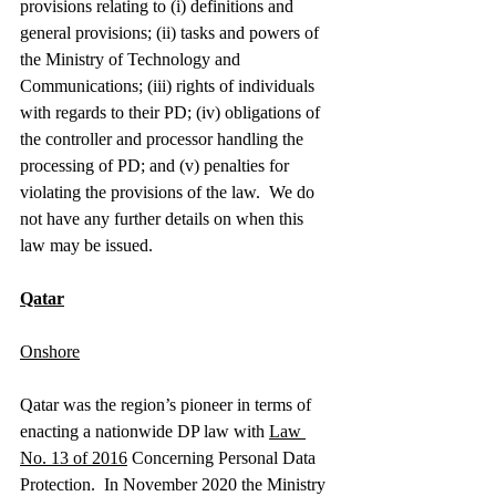
provisions relating to (i) definitions and 
general provisions; (ii) tasks and powers of 
the Ministry of Technology and 
Communications; (iii) rights of individuals 
with regards to their PD; (iv) obligations of 
the controller and processor handling the 
processing of PD; and (v) penalties for 
violating the provisions of the law.  We do 
not have any further details on when this 
law may be issued.  
Qatar
Onshore
Qatar was the region’s pioneer in terms of 
enacting a nationwide DP law with 
Law 
No. 13 of 2016
 Concerning Personal Data 
Protection.  In November 2020 the Ministry 