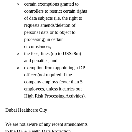
certain exemptions granted to 
controllers to restrict certain rights 
of data subjects (i.e. the right to 
requests amends/deletion of 
personal data or to object to 
processing) in certain 
circumstances;  
the fees, fines (up to US$28m) 
and penalties; and
exemption from appointing a DP 
officer (not required if the 
company employs fewer than 5 
employees, unless it carries out 
High Risk Processing Activities). 
Dubai Healthcare City
We are not aware of any recent amendments 
to the DHA Health Data Protection 