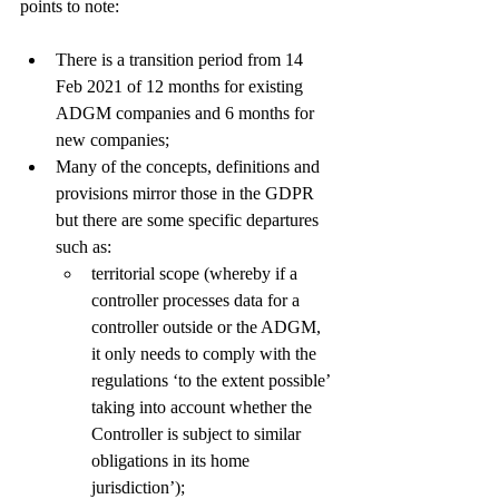
points to note: 
There is a transition period from 14 
Feb 2021 of 12 months for existing 
ADGM companies and 6 months for 
new companies;
Many of the concepts, definitions and 
provisions mirror those in the GDPR 
but there are some specific departures 
such as:
territorial scope (whereby if a 
controller processes data for a 
controller outside or the ADGM, 
it only needs to comply with the 
regulations ‘to the extent possible’ 
taking into account whether the 
Controller is subject to similar 
obligations in its home 
jurisdiction’);  