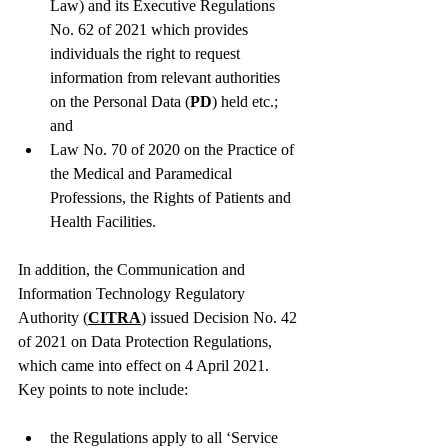
Law) and its Executive Regulations 
No. 62 of 2021 which provides 
individuals the right to request 
information from relevant authorities 
on the Personal Data (
PD
) held etc.; 
and
Law No. 70 of 2020 on the Practice of 
the Medical and Paramedical 
Professions, the Rights of Patients and 
Health Facilities. 
In addition, the Communication and 
Information Technology Regulatory 
Authority (
CITRA
) issued Decision No. 42 
of 2021 on Data Protection Regulations, 
which came into effect on 4 April 2021.  
Key points to note include: 
the Regulations apply to all ‘Service 