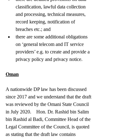
classification, lawful data collection 
and processing, technical measures, 
record keeping, notification of 
breaches etc.; and
there are some additional obligations 
on ‘general telecom and IT service 
providers’ e.g. to create and provide a 
privacy policy and privacy notice.
Oman
A nationwide DP law has been discussed 
since 2017 and we understand that the draft 
was reviewed by the Omani State Council 
in July 2020.    Hon. Dr. Rashid bin Salim 
bin Rashid al Badi, Committee Head of the 
Legal Committee of the Council, is quoted 
as stating that the draft law contains 