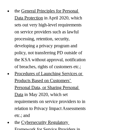
the 
General Principles for Personal 
Data Protection
 in April 2020, which 
sets out very high-level requirements 
on service providers such as lawful 
processing, retention, security, 
developing a privacy program and 
policy, not transferring PD outside of 
the KSA without approval, notification 
of breaches, rights of customers etc.; 
Procedures of Launching Services or 
Products Based on Customers’ 
Personal Data, or Sharing Personal 
Data
 in May 2020, which set 
requirements on service providers to in 
relation to Privacy Impact Assessments 
etc.; and 
the 
Cybersecurity Regulatory 
Framework for Service Providers in 