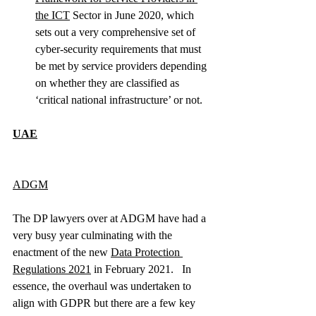
the ICT
 Sector in June 2020, which 
sets out a very comprehensive set of 
cyber-security requirements that must 
be met by service providers depending 
on whether they are classified as 
‘critical national infrastructure’ or not.  
UAE
ADGM
The DP lawyers over at ADGM have had a 
very busy year culminating with the 
enactment of the new 
Data Protection 
Regulations 2021
 in February 2021.   In 
essence, the overhaul was undertaken to 
align with GDPR but there are a few key 