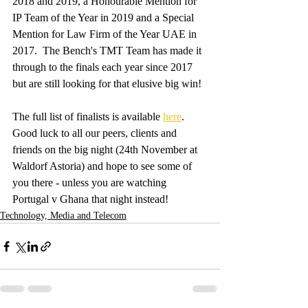
2018 and 2019, a Honourable Mention for 
IP Team of the Year in 2019 and a Special 
Mention for Law Firm of the Year UAE in 
2017.  The Bench's TMT Team has made it 
through to the finals each year since 2017 
but are still looking for that elusive big win!
The full list of finalists is available 
here
.  
Good luck to all our peers, clients and 
friends on the big night (24th November at 
Waldorf Astoria) and hope to see some of 
you there - unless you are watching 
Portugal v Ghana that night instead! 
Technology, Media and Telecom