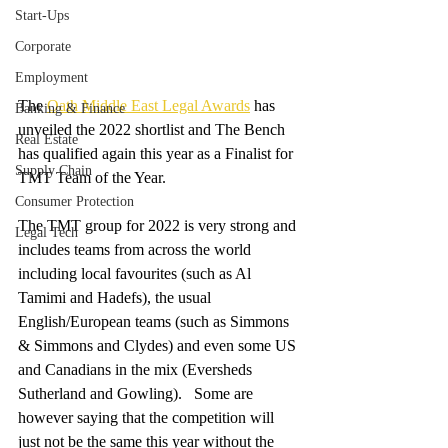
Start-Ups
Corporate
Employment
The 
Oath Middle East Legal Awards
 has 
Banking & Finance
unveiled the 2022 shortlist and The Bench 
Real Estate
has qualified again this year as a Finalist for 
Supply Chain
TMT Team of the Year.   
Consumer Protection
The TMT group for 2022 is very strong and 
Legal Tech
includes teams from across the world 
including local favourites (such as Al 
Tamimi and Hadefs), the usual 
English/European teams (such as Simmons 
& Simmons and Clydes) and even some US 
and Canadians in the mix (Eversheds 
Sutherland and Gowling).   Some are 
however saying that the competition will 
just not be the same this year without the 