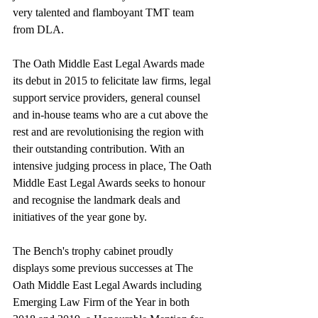
very talented and flamboyant TMT team 
from DLA.     
The Oath Middle East Legal Awards made 
its debut in 2015 to felicitate law firms, legal 
support service providers, general counsel 
and in-house teams who are a cut above the 
rest and are revolutionising the region with 
their outstanding contribution. With an 
intensive judging process in place, The Oath 
Middle East Legal Awards seeks to honour 
and recognise the landmark deals and 
initiatives of the year gone by.
The Bench's trophy cabinet proudly 
displays some previous successes at The 
Oath Middle East Legal Awards including 
Emerging Law Firm of the Year in both 