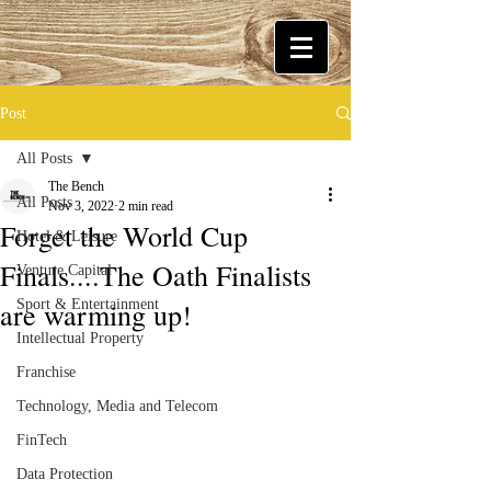
Post
All Posts
The Bench
All Posts
Nov 3, 2022
2 min read
Forget the World Cup
Hotel & Leisure
Finals....The Oath Finalists
Venture Capital
are warming up!
Sport & Entertainment
Intellectual Property
Franchise
Technology, Media and Telecom
FinTech
Data Protection