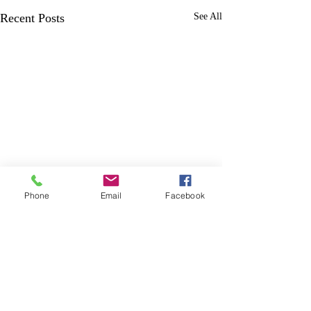
Recent Posts
See All
Phone
Email
Facebook
Comments