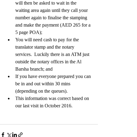
will then be asked to wait in the 
waiting area again until they call your 
number again to finalise the stamping 
and make the payment (AED 265 for a 
5 page POA);   
You will need cash to pay for the 
translator stamp and the notary 
services.  Luckily there is an ATM just 
outside the notary offices in the Al 
Barsha branch; and  
If you have everyone prepared you can 
be in and out within 30 mins 
(depending on the queues).    
This information was correct based on 
our last visit in October 2016.   