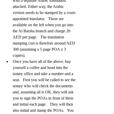
with a separate Arabic translation 
attached. Either way, the Arabic 
version needs to be stamped by a court-
appointed translator.   These are 
available on the left when you go into 
the Al Barsha branch and charge 20 
AED per page.   The translation 
stamping cost is therefore around AED 
300 (assuming a 5 page POA x 3 
copies);  
Once you have all of the above, buy 
yourself a coffee and head into the 
notary office and take a number and a 
seat.   First you will be called to see the 
notary who will check the documents 
and, assuming all is OK, they will ask 
you to sign the POAs in front of them 
and initial each page.   They will then 
also initial and stamp the POAs.   You 