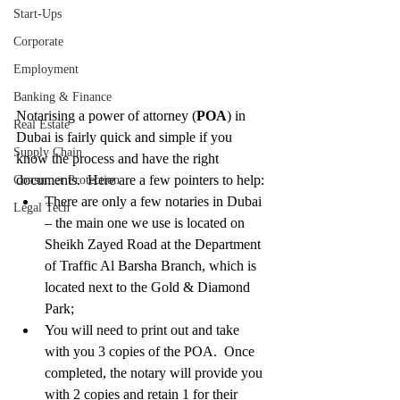
Start-Ups
Corporate
Employment
Banking & Finance
Notarising a power of attorney (
POA
) in 
Real Estate
Dubai is fairly quick and simple if you 
Supply Chain
know the process and have the right 
documents.  Here are a few pointers to help: 
Consumer Protection
There are only a few notaries in Dubai 
Legal Tech
– the main one we use is located on 
Sheikh Zayed Road at the Department 
of Traffic Al Barsha Branch, which is 
located next to the Gold & Diamond 
Park;  
You will need to print out and take 
with you 3 copies of the POA.  Once 
completed, the notary will provide you 
with 2 copies and retain 1 for their 