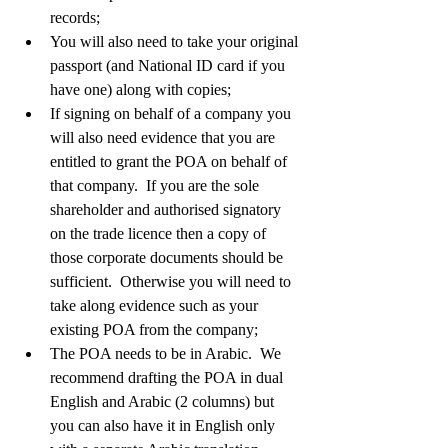
records;  
You will also need to take your original 
passport (and National ID card if you 
have one) along with copies;   
If signing on behalf of a company you 
will also need evidence that you are 
entitled to grant the POA on behalf of 
that company.  If you are the sole 
shareholder and authorised signatory 
on the trade licence then a copy of 
those corporate documents should be 
sufficient.  Otherwise you will need to 
take along evidence such as your 
existing POA from the company;       
The POA needs to be in Arabic.  We 
recommend drafting the POA in dual 
English and Arabic (2 columns) but 
you can also have it in English only 