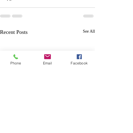
Recent Posts
See All
Phone
Email
Facebook