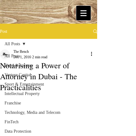
Post
All Posts
The Bench
All Posts
Dec 1, 2016
2 min read
Notarising a Power of
Hotel & Leisure
Attorney in Dubai - The
Venture Capital
Practicalities
Sport & Entertainment
Intellectual Property
Franchise
Technology, Media and Telecom
FinTech
Data Protection