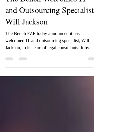
The Bench Welcomes IT
and Outsourcing Specialist
Will Jackson
The Bench FZE today announced it has
welcomed IT and outsourcing specialist, Will
Jackson, to its team of legal consultants. Joby...