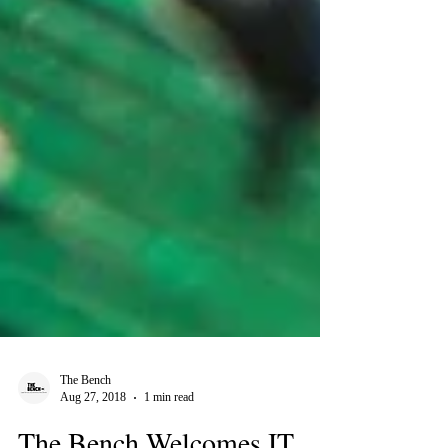
The Bench
Aug 27, 2018
1 min read