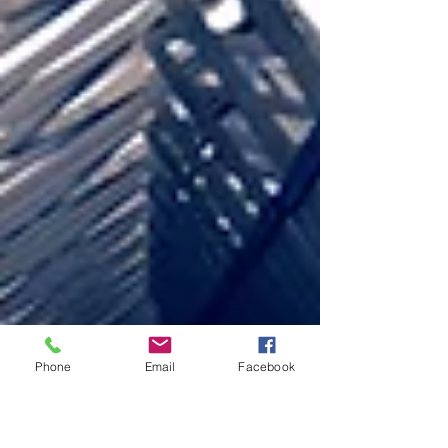
Phone
Email
Facebook