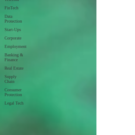
FinTech
Data
Protection
Start-Ups
Corporate
Employment
Banking &
Finance
Real Estate
Supply
Chain
Consumer
Protection
Legal Tech