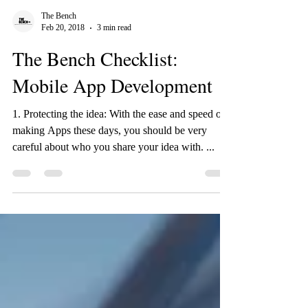
The Bench
Feb 20, 2018
3 min read
The Bench Checklist:
Mobile App Development
1. Protecting the idea: With the ease and speed of
making Apps these days, you should be very
careful about who you share your idea with. ...