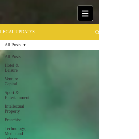
LEGAL UPDATES
All Posts
All Posts
Hotel &
Leisure
Venture
Capital
Sport &
Entertainment
Intellectual
Property
Franchise
Technology,
Media and
Telecom