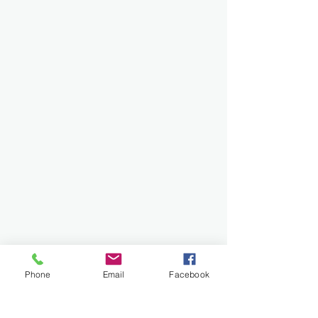
Phone
Email
Facebook