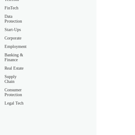
FinTech
Data
Protection
Start-Ups
Corporate
Employment
Banking &
Finance
Real Estate
Supply
Chain
Consumer
Protection
Legal Tech