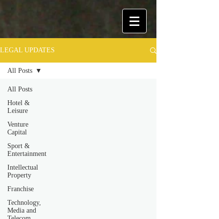
LEGAL UPDATES
All Posts
All Posts
Hotel &
Leisure
Venture
Capital
Sport &
Entertainment
Intellectual
Property
Franchise
Technology,
Media and
Telecom